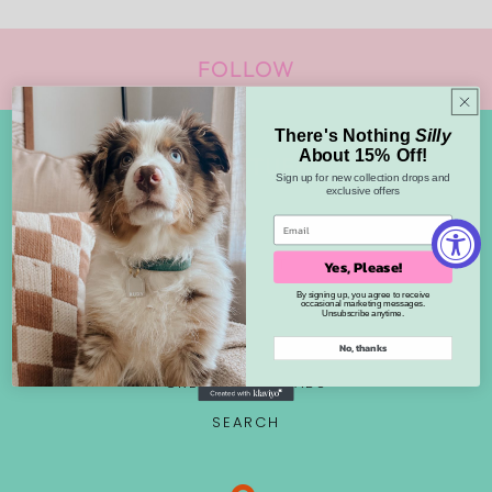
FOLLOW
There's Nothing
Silly
About 15% Off!
FUN STUFF
Sign up for new collection drops and
exclusive offers
ABOUT US
CONTACT
Yes, Please!
By signing up, you agree to receive
PET TAGS
occasional marketing messages.
Unsubscribe anytime.
WHOLESALE
No, thanks
CREATOR COLLABS
SEARCH