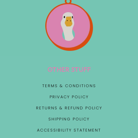
OTHER STUFF
TERMS & CONDITIONS
PRIVACY POLICY
RETURNS & REFUND POLICY
SHIPPING POLICY
ACCESSIBILITY STATEMENT