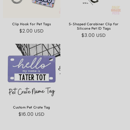
N
:
Clip Hook for Pet Tags
S-Shaped Carabiner Clip for
Silicone Pet ID Tags
Regular
$2.00 USD
Regular
$3.00 USD
price
price
Custom Pet Crate Tag
Regular
$16.00 USD
price